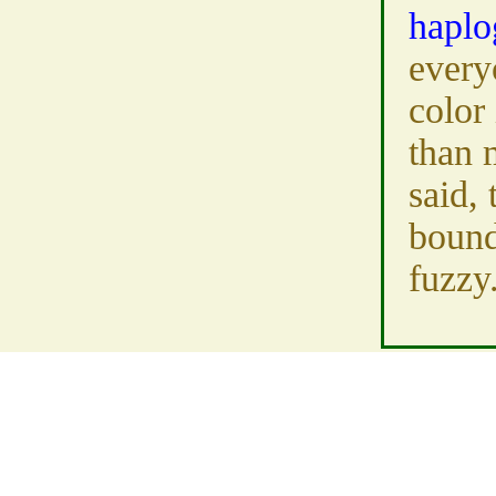
haplo
every
color 
than 
said, 
bound
fuzzy