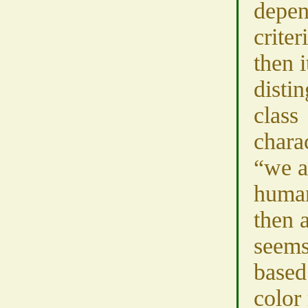
depen
criter
then i
disti
class
charac
“we a
human
then 
seems
based
color 