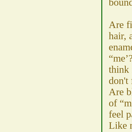
bound
Are f
hair, 
ename
“me’?
think 
don't 
Are b
of “m
feel 
Like