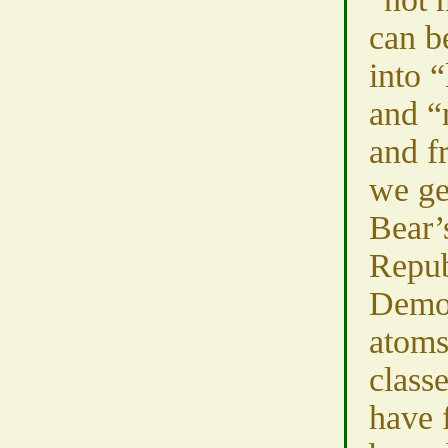
can b
into 
and “
and f
we ge
Bear’
Repub
Democ
atoms
classe
have 