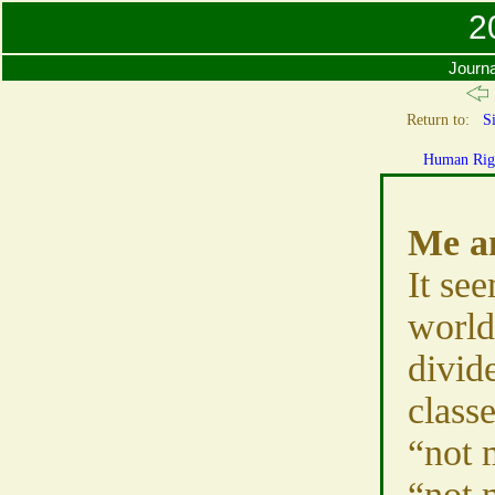
2
Journa
Return to:
Si
Human Rig
Me a
It se
world
divid
class
“not 
“not 