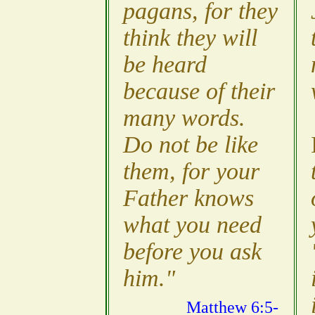
pagans, for they
think they will
be heard
because of their
many words.
Do not be like
them, for your
Father knows
what you need
before you ask
him."
Matthew 6:5-