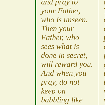
and pray to
your Father,
who is unseen.
Then your
Father, who
sees what is
done in secret,
will reward you.
And when you
pray, do not
keep on
babbling like