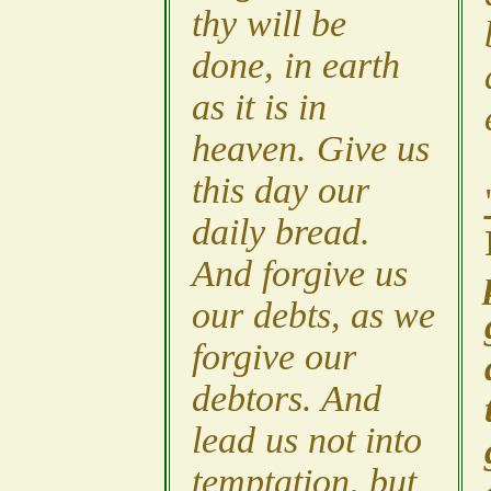
thy will be
done, in earth
as it is in
heaven. Give us
this day our
daily bread.
And forgive us
our debts, as we
forgive our
debtors. And
lead us not into
temptation, but