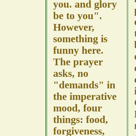
you. and glory
be to you".
However,
something is
funny here.
The prayer
asks, no
"demands" in
the imperative
mood, four
things: food,
forgiveness,