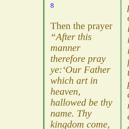
8
Then the prayer
“After this
manner
therefore pray
ye:‘Our Father
which art in
heaven,
hallowed be thy
name. Thy
kingdom come,