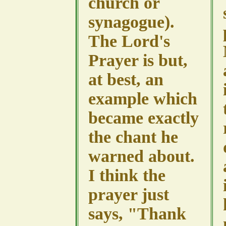
church or
synagogue).
The Lord's
Prayer is but,
at best, an
example which
became exactly
the chant he
warned about.
I think the
prayer just
says, "Thank