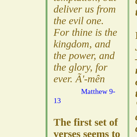
deliver us from
the evil one.
For thine is the
kingdom, and
the power, and
the glory, for
ever. Ã'-mên
Matthew 9-
13
The first set of
verses seems to