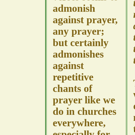
admonish
against prayer,
any prayer;
but certainly
admonishes
against
repetitive
chants of
prayer like we
do in churches
everywhere,
especially for