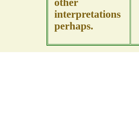
other
interpretations
perhaps.