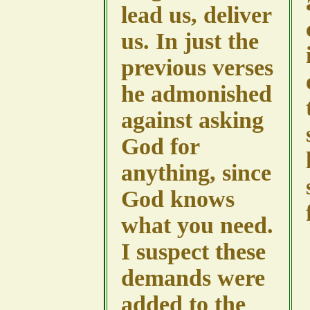
lead us, deliver
us. In just the
previous verses
he admonished
against asking
God for
anything, since
God knows
what you need.
I suspect these
demands were
added to the