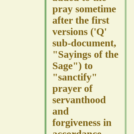
pray sometime
after the first
versions ('Q'
sub-document,
"Sayings of the
Sage") to
"sanctify"
prayer of
servanthood
and
forgiveness in
accordance