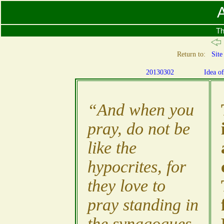
A
Th
Return to:
Site
20130302
Idea o
“And when you
pray, do not be
like the
hypocrites, for
they love to
pray standing in
the synagogues