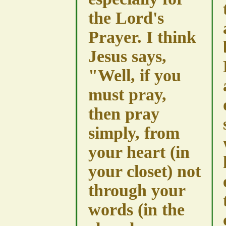
the Lord's
Prayer. I think
Jesus says,
"Well, if you
must pray,
then pray
simply, from
your heart (in
your closet) not
through your
words (in the