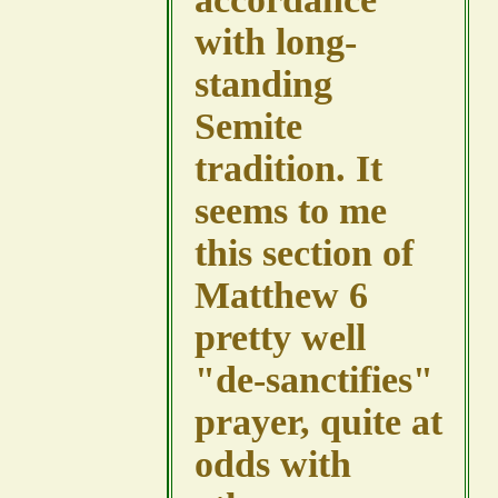
with long-
standing
Semite
tradition. It
seems to me
this section of
Matthew 6
pretty well
"de-sanctifies"
prayer, quite at
odds with