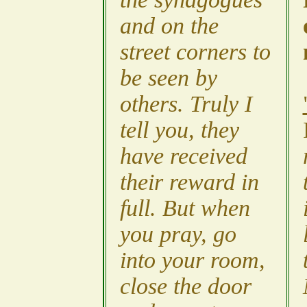
and on the
street corners to
be seen by
others. Truly I
tell you, they
have received
their reward in
full. But when
you pray, go
into your room,
close the door